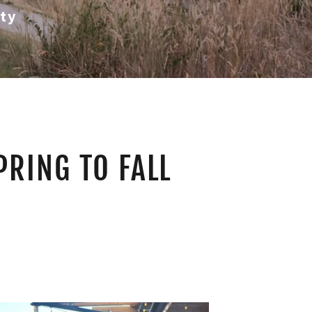
ty
PRING TO FALL