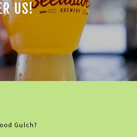
ER US!
wood Gulch?