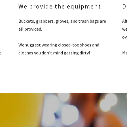
We provide the equipment
D
Buckets, grabbers, gloves, and trash bags are
Af
all provided.
we
ov
We suggest wearing closed-toe shoes and
t
clothes you don't mind getting dirty!
Ma