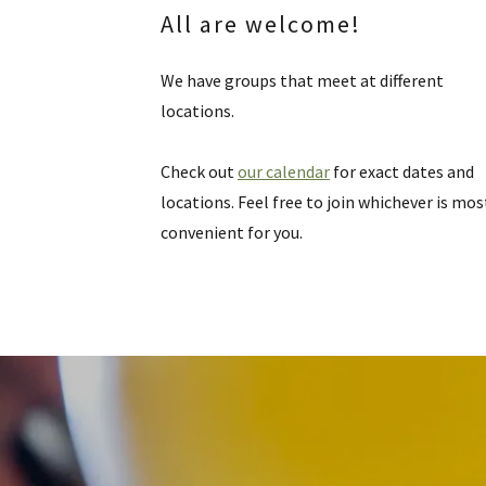
All are welcome!
We have groups that meet at different
locations.
Check out
our calendar
for exact dates and
locations. Feel free to join whichever is mos
convenient for you.