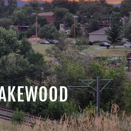
 LAKEWOOD