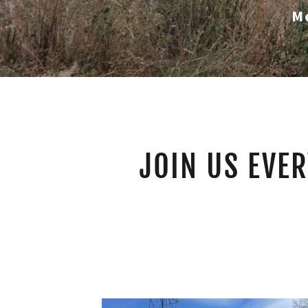
M
JOIN US EVER