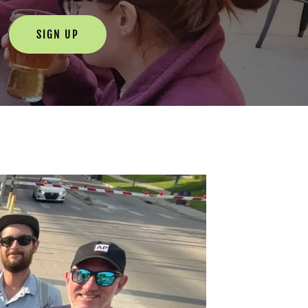
SIGN UP