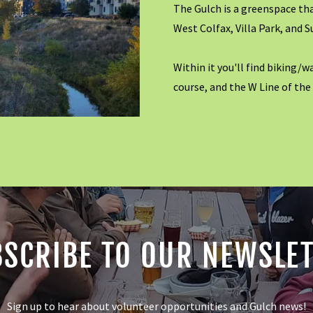
The Gulch is a greenspace th
West Colfax, Villa Park, and S
Within it you'll find biking/w
course, and the W Line of the
SCRIBE TO OUR NEWSLE
Sign up to hear about volunteer opportunities and Gulch news!