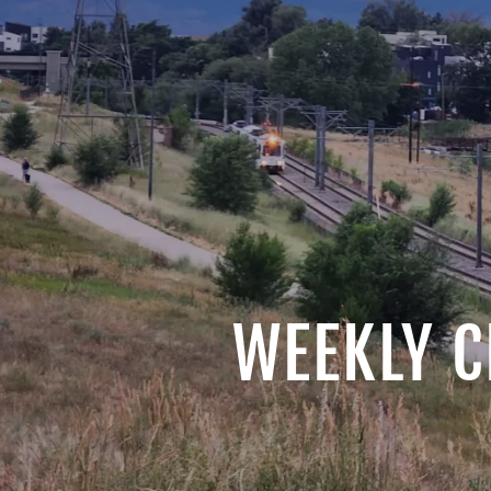
WEEKLY C