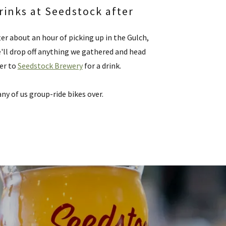
rinks at Seedstock after
ter about an hour of picking up in the Gulch,
'll drop off anything we gathered and head
er to
Seedstock Brewery
for a drink.
ny of us group-ride bikes over.