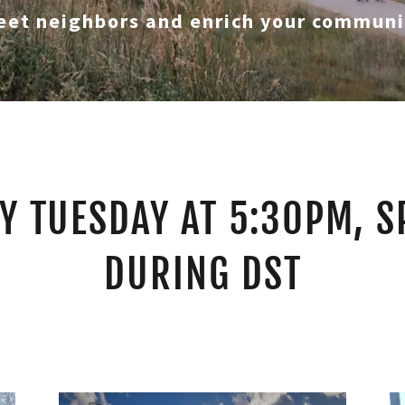
eet neighbors and enrich your communi
Y TUESDAY AT 5:30PM, S
DURING DST