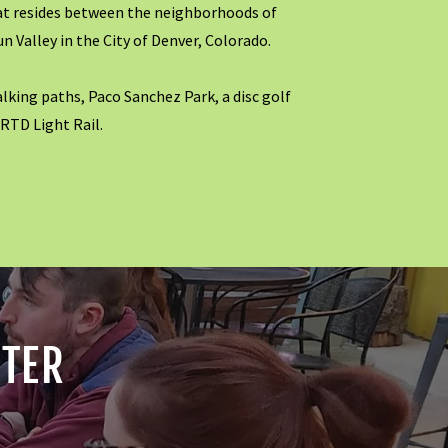
at resides between the neighborhoods of
un Valley in the City of Denver, Colorado.
alking paths, Paco Sanchez Park, a disc golf
 RTD Light Rail.
TTER