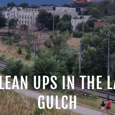
LEAN UPS IN THE
GULCH