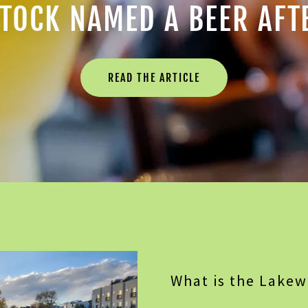
TOCK NAMED A BEER AFT
READ THE ARTICLE
What is the Lake