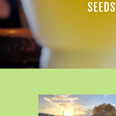
SEEDS