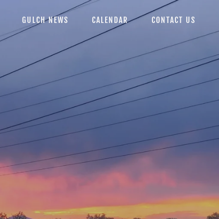
GULCH NEWS
CALENDAR
CONTACT US