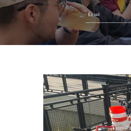
Email